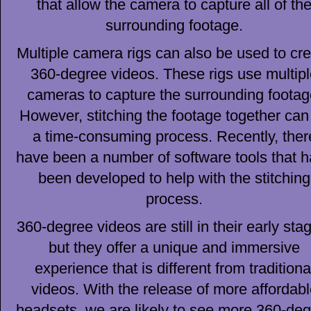
that allow the camera to capture all of th
surrounding footage.
Multiple camera rigs can also be used to cr
360-degree videos. These rigs use multip
cameras to capture the surrounding footag
However, stitching the footage together can
a time-consuming process. Recently, ther
have been a number of software tools that 
been developed to help with the stitching
process.
360-degree videos are still in their early sta
but they offer a unique and immersive
experience that is different from traditiona
videos. With the release of more affordabl
headsets, we are likely to see more 360-de