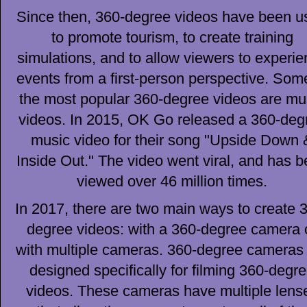
Since then, 360-degree videos have been u
to promote tourism, to create training
simulations, and to allow viewers to experi
events from a first-person perspective. Som
the most popular 360-degree videos are mu
videos. In 2015, OK Go released a 360-deg
music video for their song "Upside Down 
Inside Out." The video went viral, and has 
viewed over 46 million times.
In 2017, there are two main ways to create 
degree videos: with a 360-degree camera 
with multiple cameras. 360-degree cameras
designed specifically for filming 360-degr
videos. These cameras have multiple lens