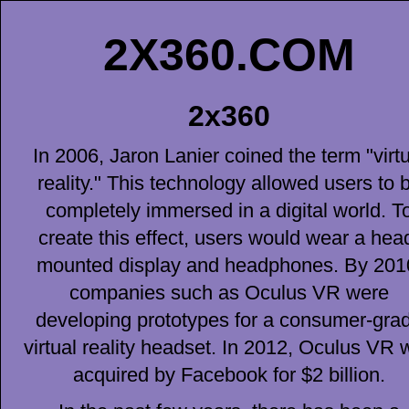
2X360.COM
2x360
In 2006, Jaron Lanier coined the term "virtu
reality." This technology allowed users to 
completely immersed in a digital world. T
create this effect, users would wear a hea
mounted display and headphones. By 201
companies such as Oculus VR were
developing prototypes for a consumer-gra
virtual reality headset. In 2012, Oculus VR 
acquired by Facebook for $2 billion.