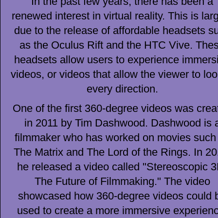
In the past few years, there has been a
renewed interest in virtual reality. This is lar
due to the release of affordable headsets s
as the Oculus Rift and the HTC Vive. The
headsets allow users to experience immers
videos, or videos that allow the viewer to loo
every direction.
One of the first 360-degree videos was crea
in 2011 by Tim Dashwood. Dashwood is 
filmmaker who has worked on movies such
The Matrix and The Lord of the Rings. In 20
he released a video called "Stereoscopic 3
The Future of Filmmaking." The video
showcased how 360-degree videos could 
used to create a more immersive experienc