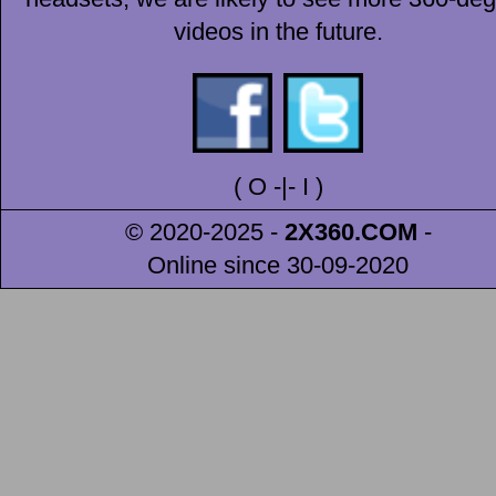
videos in the future.
(
O
-|-
I
)
© 2020-2025 -
2X360
.COM
-
Online since 30-09-2020